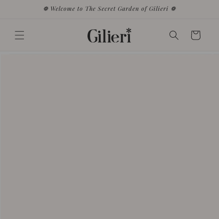
Skip to
❁ Welcome to The Secret Garden of Gilieri ❁
content
Cart
Skip to
product
information