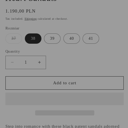
Regular
1.190,00 PLN
price
Tax included.
Shipping
calculated at checkout.
Rozmiar
Variant
37
38
39
40
41
sold
out
or
Quantity
unavailable
Decrease
Increase
quantity
quantity
for
for
Heart
Heart
Add to cart
Sandals
Sandals
Step into romance with these black patent sandals adorned