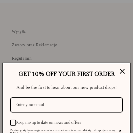
Wysyłka
Zwroty oraz Reklamacje
Regulamin
Polityka Prywatności i Cookies
GET 10% OFF YOUR FIRST ORDER
And be the first to hear about our new product drops!
Shipping
Returns and Complaints
Keep me up to date on news and offers
Privacy Policy & Cookies
Zapisując się do naszego newslettera oświadczasz, że zapoznałeś się i akceptujesz naszą