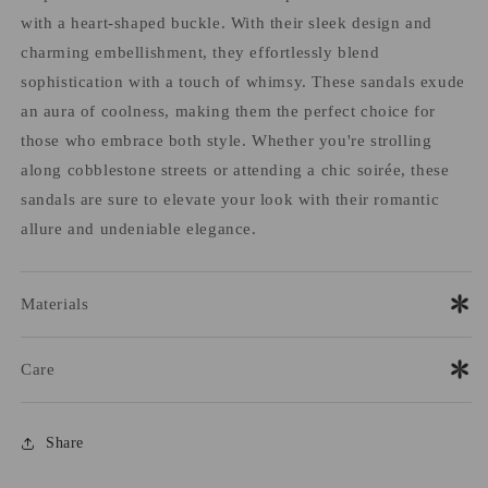
with a heart-shaped buckle. With their sleek design and
charming embellishment, they effortlessly blend
sophistication with a touch of whimsy. These sandals exude
an aura of coolness, making them the perfect choice for
those who embrace both style. Whether you're strolling
along cobblestone streets or attending a chic soirée, these
sandals are sure to elevate your look with their romantic
allure and undeniable elegance.
Materials
Care
Share