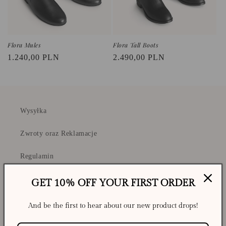
Flora Mules
Flora Tall Boots
Regular
1.240,00 PLN
Regular
2.490,00 PLN
price
price
Wysyłka
Zwroty oraz Reklamacje
Regulamin
Polityka Prywatności i Cookies
GET 10% OFF YOUR FIRST ORDER
And be the first to hear about our new product drops!
Shipping