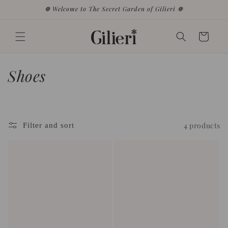
Skip to
❁ Welcome to The Secret Garden of Gilieri ❁
content
Cart
C
Shoes
o
l
4 products
Filter and sort
l
e
c
t
i