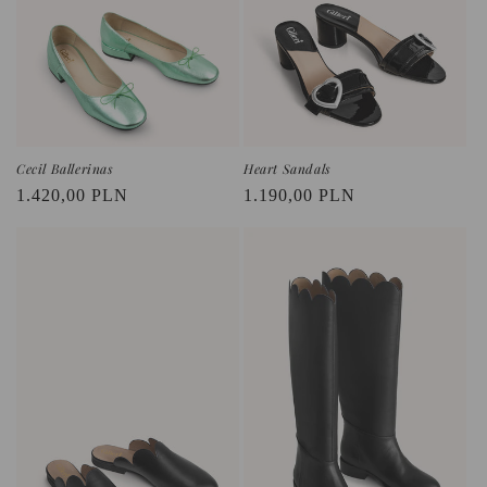
o
n
:
Cecil Ballerinas
Heart Sandals
Regular
1.420,00 PLN
Regular
1.190,00 PLN
price
price