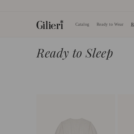
Skip to
content
Catalog
Ready to Wear
R
C
Ready to Sleep
o
l
l
e
c