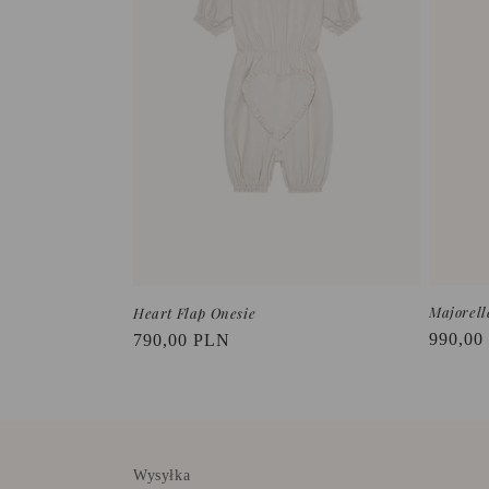
t
i
o
n
:
Majorell
Heart Flap Onesie
Regula
990,00
Regular
790,00 PLN
price
price
Wysyłka