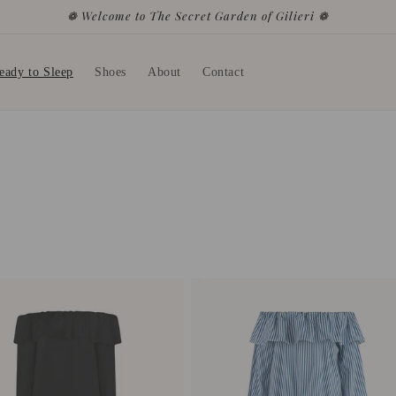
❁ Welcome to The Secret Garden of Gilieri ❁
eady to Sleep
Shoes
About
Contact