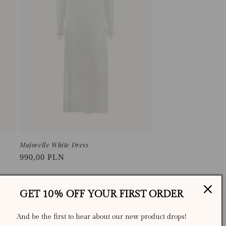
o
n
Majorelle White Dress
Regular
990,00 PLN
price
GET 10% OFF YOUR FIRST ORDER
And be the first to hear about our new product drops!