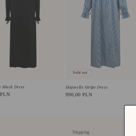
Sold out
e Black Dress
Majorelle Stripe Dress
r
 PLN
Regular
990,00 PLN
price
Shipping